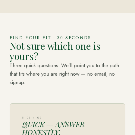
FIND YOUR FIT · 30 SECONDS
Not sure which one is
yours?
Three quick questions. We'll point you to the path
that fits where you are right now — no email, no
signup.
§
01
/
03
QUICK — ANSWER
HONESTLY.