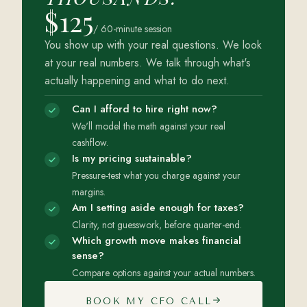
$125
/ 60-minute session
You show up with your real questions. We look
at your real numbers. We talk through what's
actually happening and what to do next.
Can I afford to hire right now?
We'll model the math against your real
cashflow.
Is my pricing sustainable?
Pressure-test what you charge against your
margins.
Am I setting aside enough for taxes?
Clarity, not guesswork, before quarter-end.
Which growth move makes financial
sense?
Compare options against your actual numbers.
BOOK MY CFO CALL