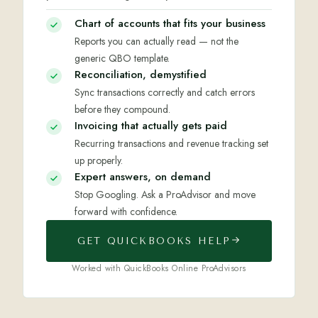
Chart of accounts that fits your business
Reports you can actually read — not the
generic QBO template.
Reconciliation, demystified
Sync transactions correctly and catch errors
before they compound.
Invoicing that actually gets paid
Recurring transactions and revenue tracking set
up properly.
Expert answers, on demand
Stop Googling. Ask a ProAdvisor and move
forward with confidence.
GET QUICKBOOKS HELP
Worked with QuickBooks Online ProAdvisors