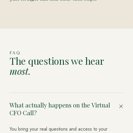
FAQ
The questions we hear
most.
What actually happens on the Virtual
+
CFO Call?
You bring your real questions and access to your