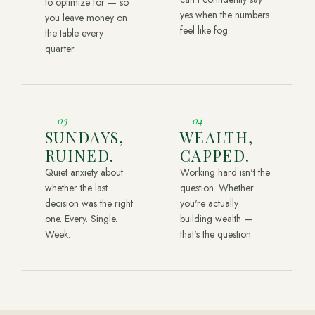
to optimize for — so
yes when the numbers
you leave money on
feel like fog.
the table every
quarter.
—
03
—
04
SUNDAYS,
WEALTH,
RUINED.
CAPPED.
Quiet anxiety about
Working hard isn't the
whether the last
question. Whether
decision was the right
you're actually
one. Every. Single.
building wealth —
Week.
that's the question.