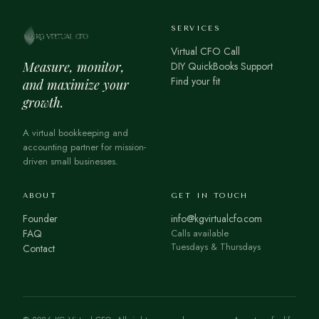
SERVICES
Virtual CFO Call
Measure, monitor,
DIY QuickBooks Support
Find your fit
and maximize your
growth.
A virtual bookkeeping and
accounting partner for mission-
driven small businesses.
ABOUT
GET IN TOUCH
Founder
info@kgvirtualcfo.com
FAQ
Calls available
Tuesdays & Thursdays
Contact