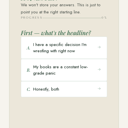
We won't store your answers. This is just to
point you at the right starting line.
PROGRESS
0
%
First — what's the headline?
I have a specific decision I'm
A
.
wrestling with right now
My books are a constant low-
B
.
grade panic
Honestly, both
C
.