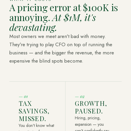
A pricing error at $100K is
annoying.
At $1M, it's
devastating.
Most owners we meet aren't bad with money.
They're trying to play CFO on top of running the
business — and the bigger the revenue, the more
expensive the blind spots become.
—
01
—
02
TAX
GROWTH,
SAVINGS,
PAUSED.
MISSED.
Hiring, pricing,
expansion — you
You don't know what
can't confidently say