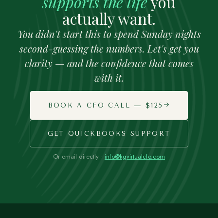
supports the life
you
actually want.
You didn't start this to spend Sunday nights
second-guessing the numbers. Let's get you
clarity — and the confidence that comes
with it.
BOOK A CFO CALL — $125
GET QUICKBOOKS SUPPORT
Or email directly ·
info@kgvirtualcfo.com