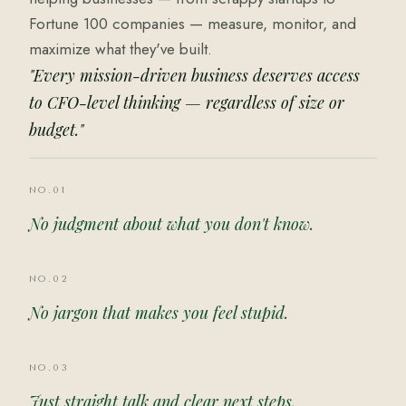
Fortune 100 companies — measure, monitor, and
maximize what they've built.
"Every mission-driven business deserves access
to CFO-level thinking — regardless of size or
budget."
NO.01
No judgment about what you don't know.
NO.02
No jargon that makes you feel stupid.
NO.03
Just straight talk and clear next steps.