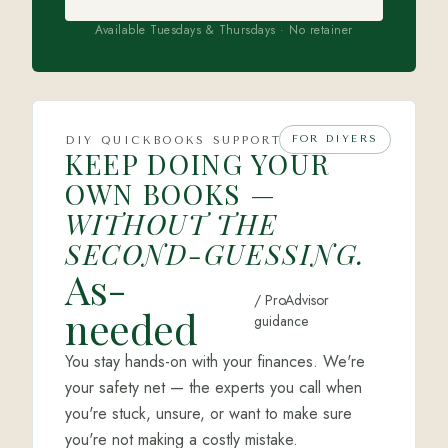
Available Tuesdays & Thursdays · No retainer
FOR DIYERS
DIY QUICKBOOKS SUPPORT
KEEP DOING YOUR
OWN BOOKS —
WITHOUT THE
SECOND-GUESSING.
As-
/ ProAdvisor
needed
guidance
You stay hands-on with your finances. We're
your safety net — the experts you call when
you're stuck, unsure, or want to make sure
you're not making a costly mistake.