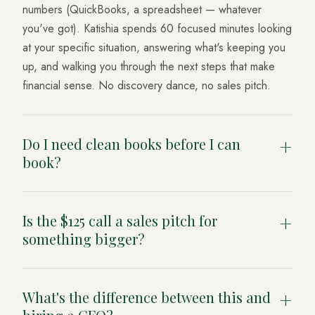
numbers (QuickBooks, a spreadsheet — whatever
you've got). Katishia spends 60 focused minutes looking
at your specific situation, answering what's keeping you
up, and walking you through the next steps that make
financial sense. No discovery dance, no sales pitch.
Do I need clean books before I can
+
book?
No. If your books are a mess, that's useful information
Is the $125 call a sales pitch for
— we'll factor it in and tell you what to fix first. Many
+
something bigger?
clients book precisely because they don't trust the
numbers they're looking at.
It isn't. The call is the product. If you want to keep
What's the difference between this and
working together afterward we can talk about it, but
+