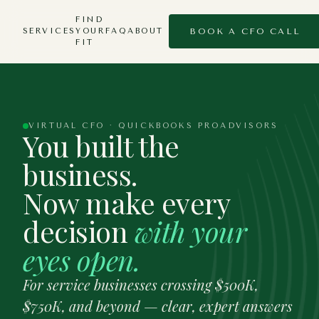
FIND
SERVICES
YOUR
FAQ
ABOUT
BOOK A CFO CALL
FIT
VIRTUAL CFO · QUICKBOOKS PROADVISORS
You built the
business.
Now make every
decision
with your
eyes open.
For service businesses crossing $500K,
$750K, and beyond — clear, expert answers