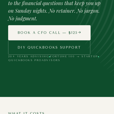
to the financial questions that keep you up
on Sunday nights. No retainer. No jargon.
No judgment.
BOOK A CFO CALL — $125
DIY QUICKBOOKS SUPPORT
20+ YEARS ADVISING
FORTUNE 100 → STARTUP
QUICKBOOKS PROADVISORS
Every mission-driven business deserves
CFO-level thinking — regardless of size
or budget.
WHAT IT COSTS