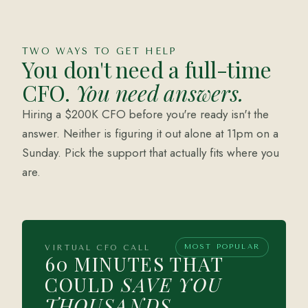
TWO WAYS TO GET HELP
You don't need a full-time
CFO.
You need answers.
Hiring a $200K CFO before you're ready isn't the
answer. Neither is figuring it out alone at 11pm on a
Sunday. Pick the support that actually fits where you
are.
MOST POPULAR
VIRTUAL CFO CALL
60 MINUTES THAT
COULD
SAVE YOU
THOUSANDS.