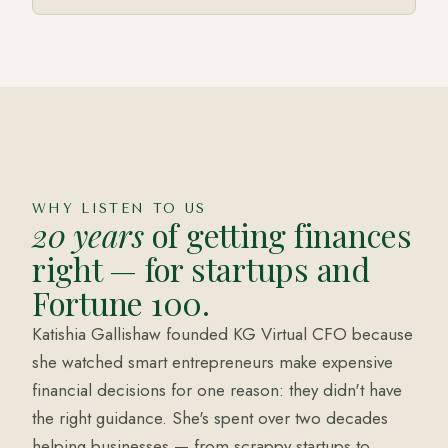
Katishia Gallishaw, MSA
FOUNDER · KG VIRTUAL CFO
WHY LISTEN TO US
20 years
of getting finances
right — for startups and
Fortune 100.
Katishia Gallishaw founded KG Virtual CFO because
she watched smart entrepreneurs make expensive
financial decisions for one reason: they didn't have
the right guidance. She's spent over two decades
helping businesses — from scrappy startups to